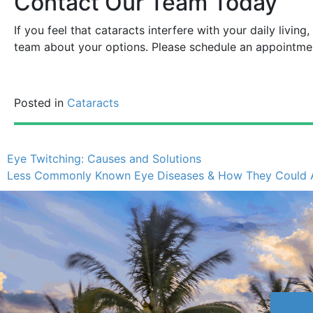
Contact Our Team Today
If you feel that cataracts interfere with your daily living
team about your options. Please schedule an appointm
Posted in
Cataracts
Eye Twitching: Causes and Solutions
Less Commonly Known Eye Diseases & How They Could Af