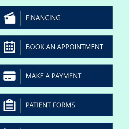
FINANCING
BOOK AN APPOINTMENT
MAKE A PAYMENT
PATIENT FORMS