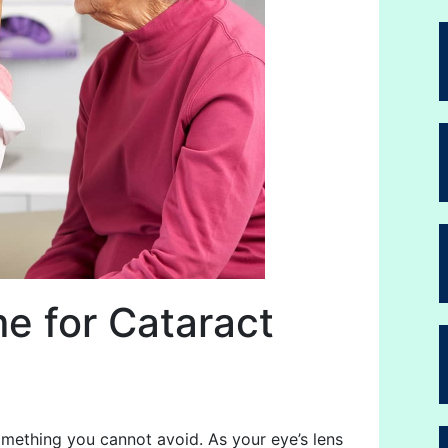
me for Cataract
omething you cannot avoid. As your eye’s lens