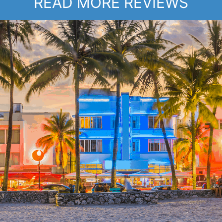
READ MORE REVIEWS