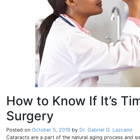
How to Know If It’s Ti
Surgery
Posted on
October 5, 2019
by
Dr. Gabriel G. Lazcano
Cataracts are a part of the natural aging process and s