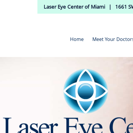
Laser Eye Center of Miami | 1661 SW
Home
Meet Your Doctor