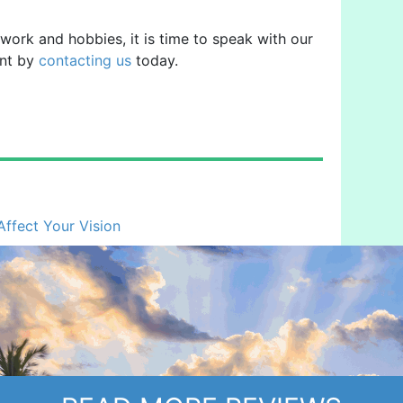
, work and hobbies, it is time to speak with our
ent by
contacting us
today.
fect Your Vision