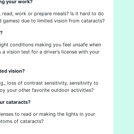
ding your work?
e, read, work or prepare meals? Is it hard to do
rd games) due to limited vision from cataracts?
s?
-light conditions making you feel unsafe when
a vision test for a driver’s license with your
ted vision?
., loss of contrast sensitivity, sensitivity to
njoy your other favorite outdoor activities?
ur cataracts?
nses to read or making the lights in your
ptoms of cataracts?