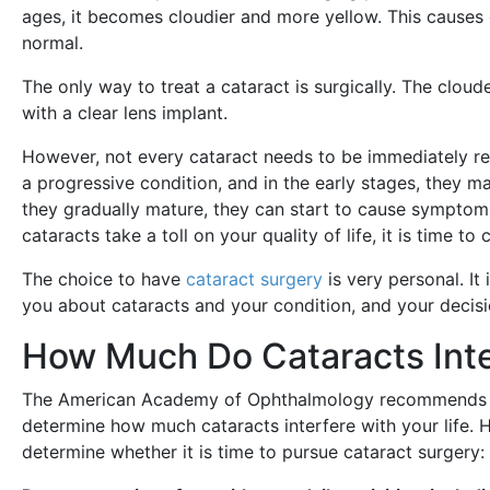
ages, it becomes cloudier and more yellow. This causes o
normal.
The only way to treat a cataract is surgically. The clou
with a clear lens implant.
However, not every cataract needs to be immediately re
a progressive condition, and in the early stages, they 
they gradually mature, they can start to cause symptoms 
cataracts take a toll on your quality of life, it is time 
The choice to have
cataract surgery
is very personal. It
you about cataracts and your condition, and your decisi
How Much Do Cataracts Inter
The American Academy of Ophthalmology recommends yo
determine how much cataracts interfere with your life.
determine whether it is time to pursue cataract surgery: