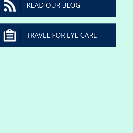
READ OUR BLOG
TRAVEL FOR EYE CARE