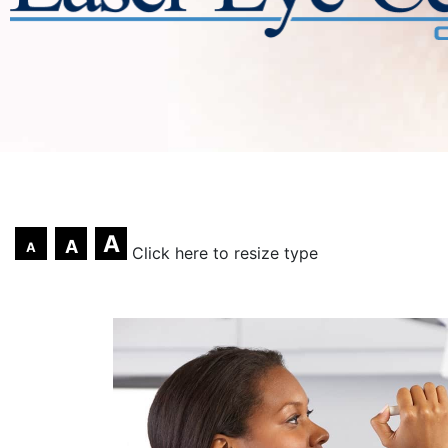
A
A
A
Click here to resize type