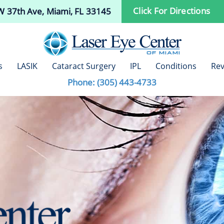
Click For Directions
 37th Ave, Miami, FL 33145
s
LASIK
Cataract Surgery
IPL
Conditions
Rev
Phone:
(305) 443-4733