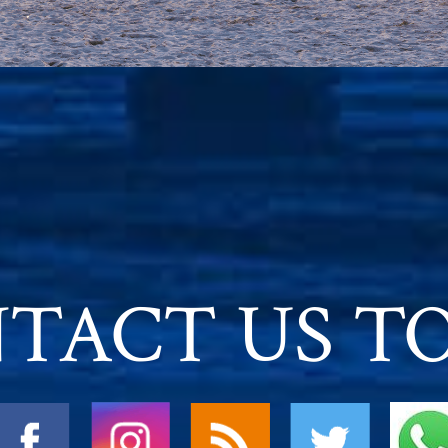
TACT US T