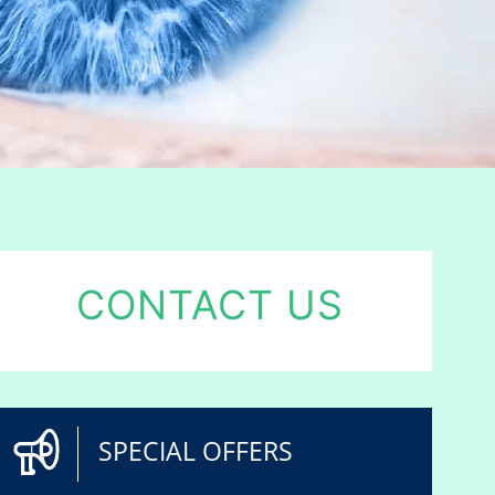
CONTACT US
SPECIAL OFFERS