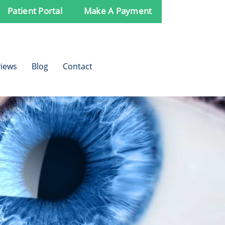
Patient Portal
Make A Payment
iews
Blog
Contact