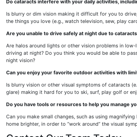
Do cataracts interfere with your daily activities, inclu
Is blurry or dim vision making it difficult for you to driv
the things you love (e.g., watch television, sew, play ca
Are you unable to drive safely at night due to cataract
Are halos around lights or other vision problems in low
driving at night? Do you think you would be able to pass 
night vision?
Can you enjoy your favorite outdoor activities with limi
Is blurry vision or other visual symptoms of cataracts (e.g
glare) making it hard for you to ski, surf, play golf or e
Do you have tools or resources to help you manage yo
Can you make small changes, such as using magnifying le
home brighter, in order to “work around” the visual sym