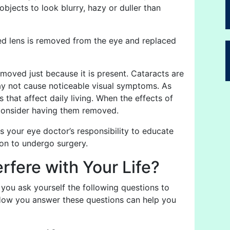
bjects to look blurry, hazy or duller than
ded lens is removed from the eye and replaced
moved just because it is present. Cataracts are
may not cause noticeable visual symptoms. As
that affect daily living. When the effects of
to consider having them removed.
 is your eye doctor’s responsibility to educate
on to undergo surgery.
fere with Your Life?
u ask yourself the following questions to
 How you answer these questions can help you