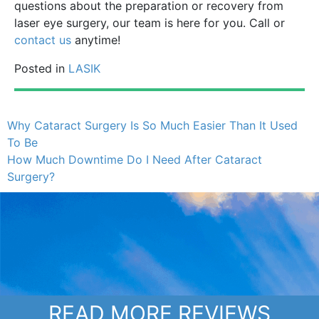
questions about the preparation or recovery from
laser eye surgery, our team is here for you. Call or
contact us
anytime!
Posted in
LASIK
Why Cataract Surgery Is So Much Easier Than It Used
To Be
How Much Downtime Do I Need After Cataract
Surgery?
READ MORE REVIEWS