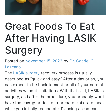
Great Foods To Eat
After Having LASIK
Surgery
Posted on
November 15, 2022
by
Dr. Gabriel G.
Lazcano
The
LASIK surgery
recovery process is usually
described as “quick and easy.” After a day or so, you
can expect to be back to most or all of your normal
activities without limitations. With that said, LASIK is
surgery, and after the procedure, you probably won’t
have the energy or desire to prepare elaborate meals
while you initially recuperate. Planning ahead can