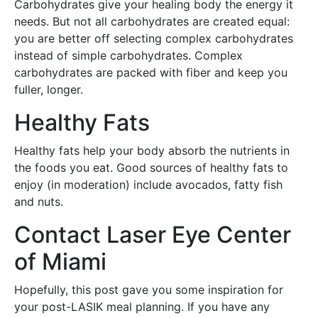
Carbohydrates give your healing body the energy it
needs. But not all carbohydrates are created equal:
you are better off selecting complex carbohydrates
instead of simple carbohydrates. Complex
carbohydrates are packed with fiber and keep you
fuller, longer.
Healthy Fats
Healthy fats help your body absorb the nutrients in
the foods you eat. Good sources of healthy fats to
enjoy (in moderation) include avocados, fatty fish
and nuts.
Contact Laser Eye Center
of Miami
Hopefully, this post gave you some inspiration for
your post-LASIK meal planning. If you have any