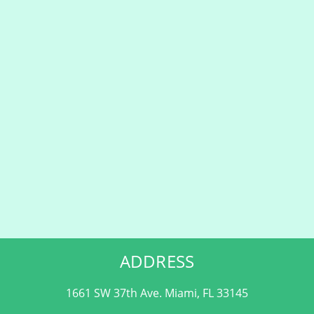
ADDRESS
1661 SW 37th Ave. Miami, FL 33145