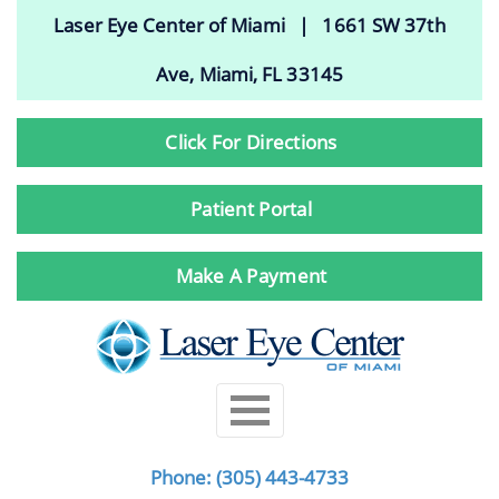
Laser Eye Center of Miami | 1661 SW 37th
Ave, Miami, FL 33145
Click For Directions
Patient Portal
Make A Payment
Phone:
(305) 443-4733