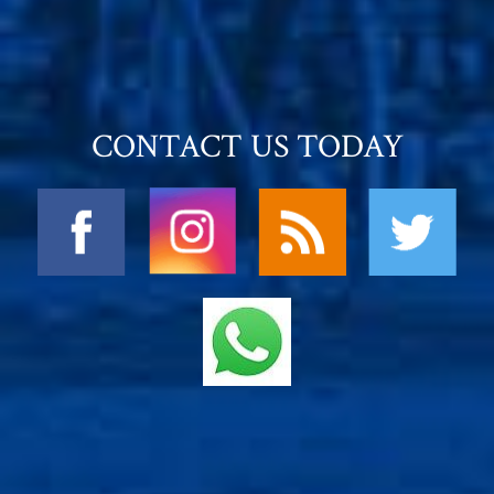
CONTACT US TODAY