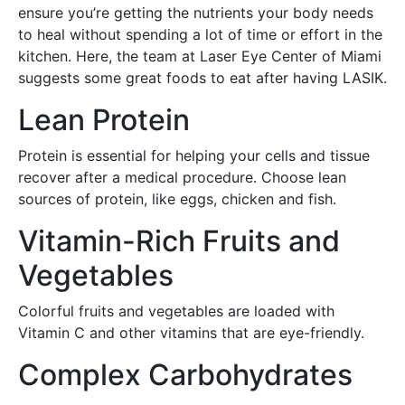
ensure you’re getting the nutrients your body needs
to heal without spending a lot of time or effort in the
kitchen. Here, the team at Laser Eye Center of Miami
suggests some great foods to eat after having LASIK.
Lean Protein
Protein is essential for helping your cells and tissue
recover after a medical procedure. Choose lean
sources of protein, like eggs, chicken and fish.
Vitamin-Rich Fruits and
Vegetables
Colorful fruits and vegetables are loaded with
Vitamin C and other vitamins that are eye-friendly.
Complex Carbohydrates