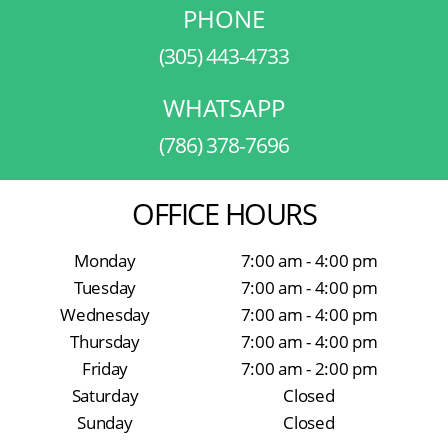
PHONE
(305) 443-4733
WHATSAPP
(786) 378-7696
OFFICE HOURS
Monday
7:00 am - 4:00 pm
Tuesday
7:00 am - 4:00 pm
Wednesday
7:00 am - 4:00 pm
Thursday
7:00 am - 4:00 pm
Friday
7:00 am - 2:00 pm
Saturday
Closed
Sunday
Closed