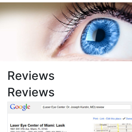
Reviews
Reviews