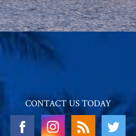
CONTACT US TODAY