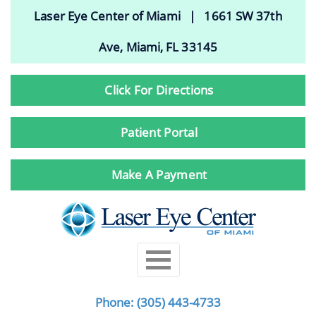
Laser Eye Center of Miami | 1661 SW 37th
Ave, Miami, FL 33145
Click For Directions
Patient Portal
Make A Payment
Phone:
(305) 443-4733