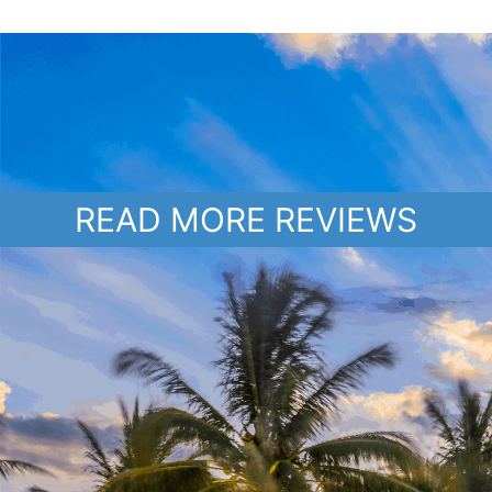
READ MORE REVIEWS